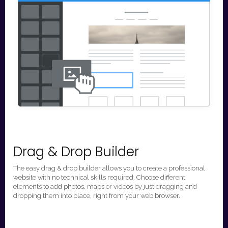
Drag & Drop Builder
The easy drag & drop builder allows you to create a professional
website with no technical skills required. Choose different
elements to add photos, maps or videos by just dragging and
dropping them into place, right from your web browser.