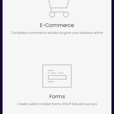
E-Commerce
Complete e-commerce solution to grow your business online
Forms
Create custom contact forms, RSVP lists and surveys