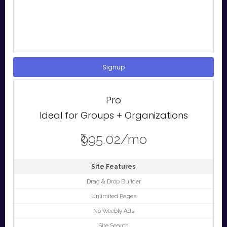
Signup
Pro
Ideal for Groups + Organizations
₹995.02/mo
Site Features
Drag & Drop Builder
Unlimited Pages
No Weebly Ads
Site Search