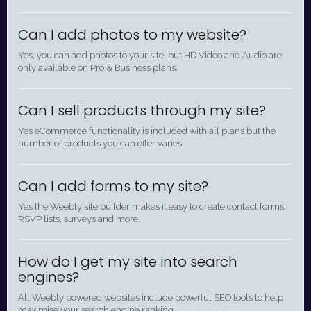
Can I add photos to my website?
Yes, you can add photos to your site, but HD Video and Audio are
only available on Pro & Business plans.
Can I sell products through my site?
Yes eCommerce functionality is included with all plans but the
number of products you can offer varies.
Can I add forms to my site?
Yes the Weebly site builder makes it easy to create contact forms,
RSVP lists, surveys and more.
How do I get my site into search
engines?
All Weebly powered websites include powerful SEO tools to help
maximise your search engine ranking.