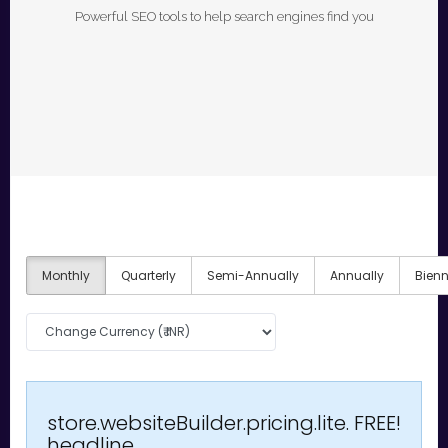
Powerful SEO tools to help search engines find you
Monthly
Quarterly
Semi-Annually
Annually
Bienn
store.websiteBuilder.pricing.lite.
FREE!
headline