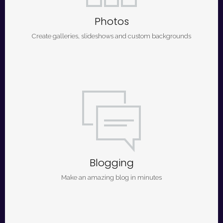
Photos
Create galleries, slideshows and custom backgrounds
Blogging
Make an amazing blog in minutes