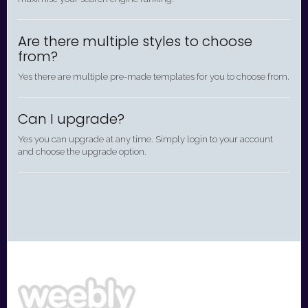
Are there multiple styles to choose
from?
Yes there are multiple pre-made templates for you to choose from.
Can I upgrade?
Yes you can upgrade at any time. Simply login to your account
and choose the upgrade option.