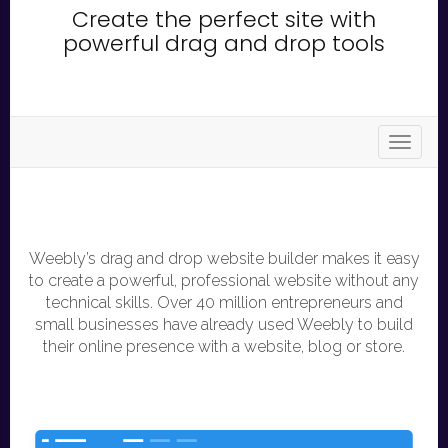
Create the perfect site with
powerful drag and drop tools
store.t
Weebly’s drag and drop website builder makes it easy
to create a powerful, professional website without any
technical skills. Over 40 million entrepreneurs and
small businesses have already used Weebly to build
their online presence with a website, blog or store.