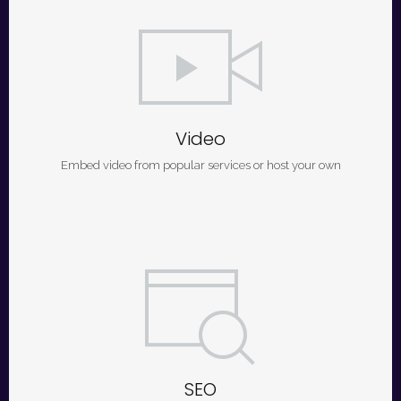
Video
Embed video from popular services or host your own
SEO