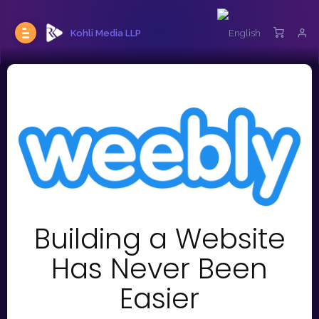
Kohli Media LLP
Building a Website
Has Never Been
Easier