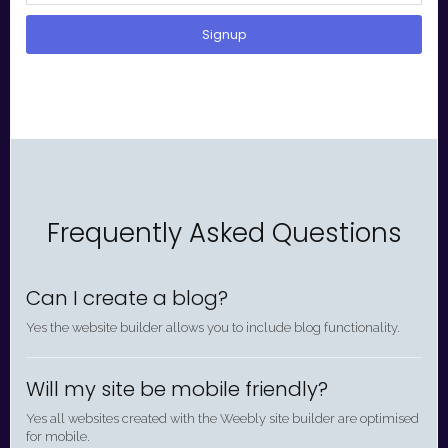
Signup
Frequently Asked Questions
Can I create a blog?
Yes the website builder allows you to include blog functionality.
Will my site be mobile friendly?
Yes all websites created with the Weebly site builder are optimised
for mobile.