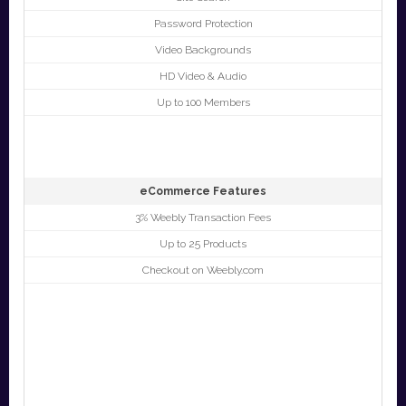
Password Protection
Video Backgrounds
HD Video & Audio
Up to 100 Members
eCommerce Features
3% Weebly Transaction Fees
Up to 25 Products
Checkout on Weebly.com