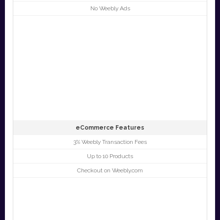
No Weebly Ads
eCommerce Features
3% Weebly Transaction Fees
Up to 10 Products
Checkout on Weebly.com