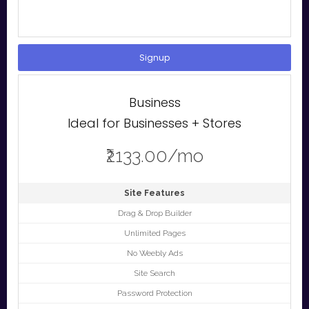
Signup
Business
Ideal for Businesses + Stores
₹2133.00/mo
Site Features
Drag & Drop Builder
Unlimited Pages
No Weebly Ads
Site Search
Password Protection