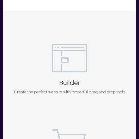
Builder
Create the perfect website with powerful drag and drop tools