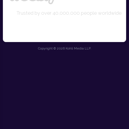
Trusted by over 40,000,000 people worldwide
Copyright © 2026 Kohli Media LLP.