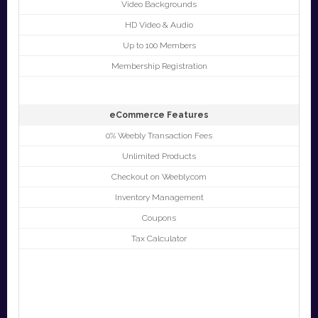
Video Backgrounds
HD Video & Audio
Up to 100 Members
Membership Registration
eCommerce Features
0% Weebly Transaction Fees
Unlimited Products
Checkout on Weebly.com
Inventory Management
Coupons
Tax Calculator