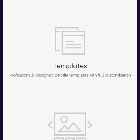
Templates
Professionally designed website templates with full customisation