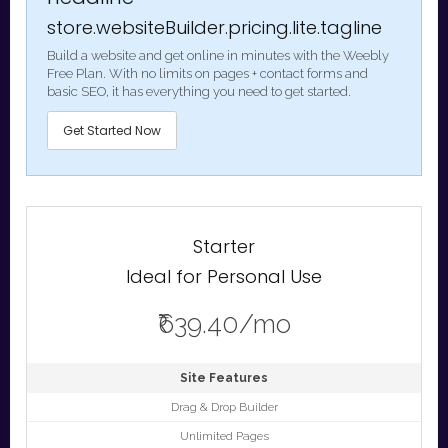
store.websiteBuilder.pricing.lite.tagline
Build a website and get online in minutes with the Weebly
Free Plan. With no limits on pages + contact forms and
basic SEO, it has everything you need to get started.
Get Started Now
Starter
Ideal for Personal Use
₹639.40/mo
Site Features
Drag & Drop Builder
Unlimited Pages