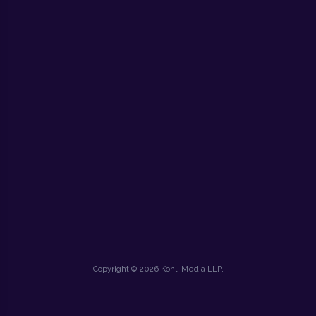
Copyright © 2026 Kohli Media LLP.