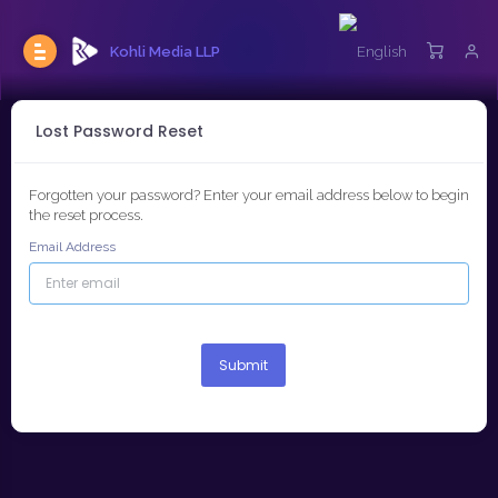
Kohli Media LLP
Lost Password Reset
Forgotten your password? Enter your email address below to begin
the reset process.
Email Address
Submit