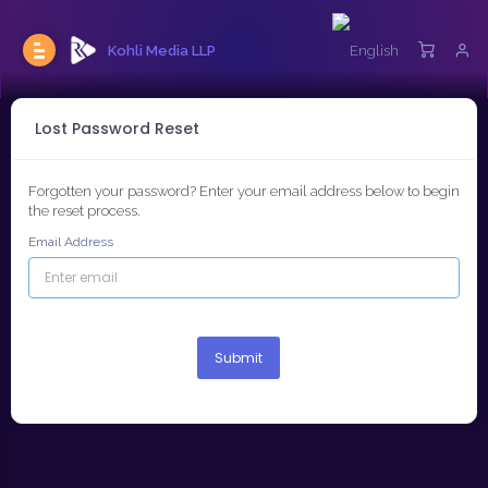
Kohli Media LLP
Lost Password Reset
Forgotten your password? Enter your email address below to begin
the reset process.
Email Address
Submit