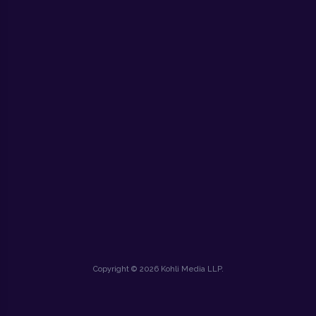
Copyright © 2026 Kohli Media LLP.