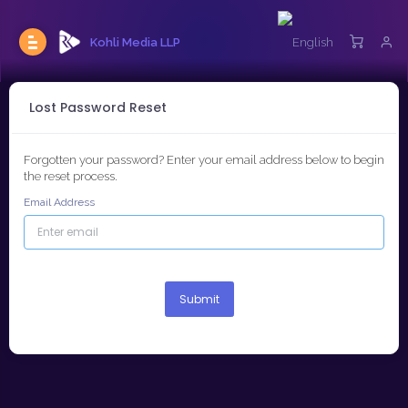
Kohli Media LLP
Lost Password Reset
Forgotten your password? Enter your email address below to begin
the reset process.
Email Address
Submit