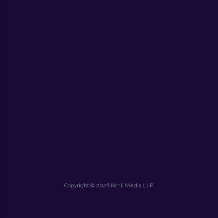
Copyright © 2026 Kohli Media LLP.