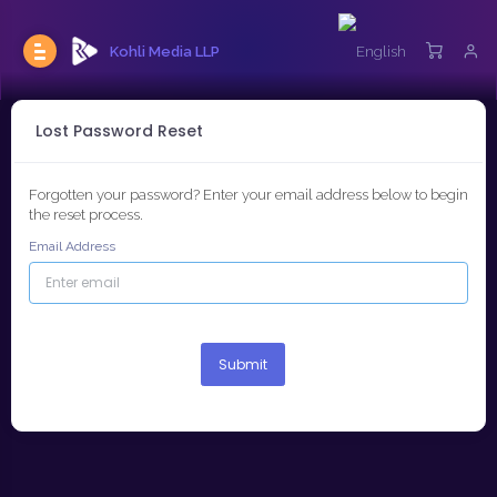
Kohli Media LLP
Lost Password Reset
Forgotten your password? Enter your email address below to begin
the reset process.
Email Address
Submit