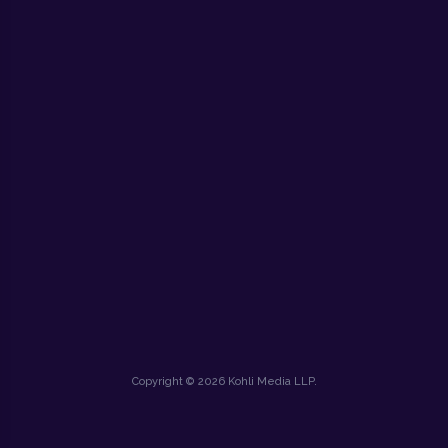
Copyright © 2026 Kohli Media LLP.