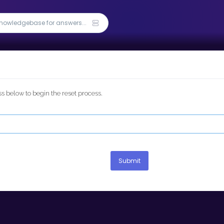
 below to begin the reset process.
Submit