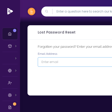
New
Lost Password Reset
Forgotten your password? Enter your email address
Email Address
New