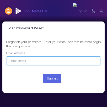
Kohli Media LLP
Lost Password Reset
Forgotten your password? Enter your email address below to begin
the reset process.
Email Address
Submit