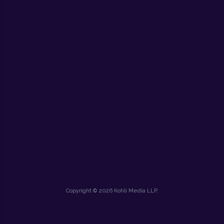
Copyright © 2026 Kohli Media LLP.