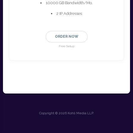
10000 GB Bandwidth/Mo.
2 IP Addresses
ORDER NOW
Free Setup
Copyright © 2026 Kohli Media LLP.