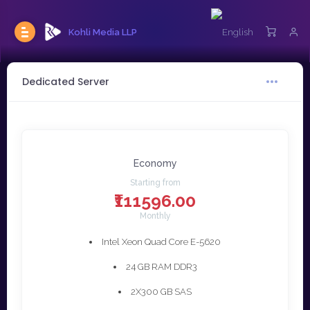
Kohli Media LLP
Dedicated Server
Economy
Starting from
₹111596.00
Monthly
Intel Xeon Quad Core E-5620
24 GB RAM DDR3
2X300 GB SAS