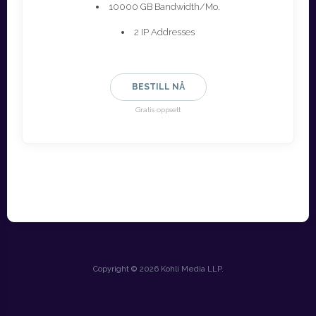
10000 GB Bandwidth/Mo.
2 IP Addresses
BESTILL NÅ
Gratis oppsett
Copyright © 2026 Kohli Media LLP.