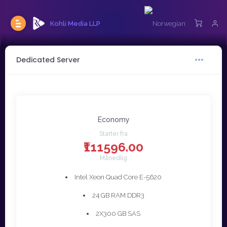
Kohli Media LLP
Dedicated Server
Economy
Starter fra
₹111596.00
Månedlig
Intel Xeon Quad Core E-5620
24 GB RAM DDR3
2X300 GB SAS