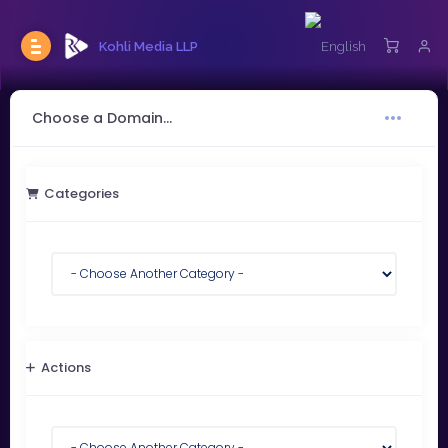
Kohli Media LLP
Choose a Domain...
Categories
Actions