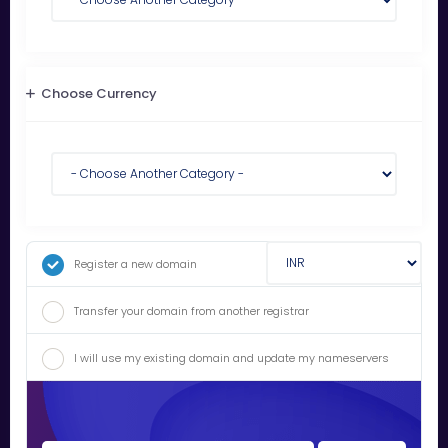
Choose Currency
Register a new domain
Transfer your domain from another registrar
I will use my existing domain and update my nameservers